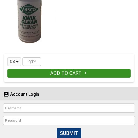
CS
ADD TO CART


Account Login
SUBMIT