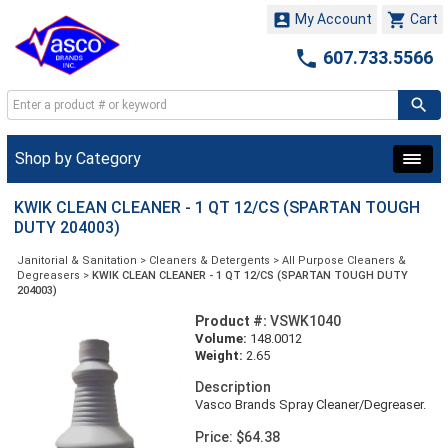


My Account
Cart

607.733.5566
Shop by Category
KWIK CLEAN CLEANER - 1 QT 12/CS (SPARTAN TOUGH
DUTY 204003)
Janitorial & Sanitation
>
Cleaners & Detergents
>
All Purpose Cleaners &
Degreasers
>
KWIK CLEAN CLEANER - 1 QT 12/CS (SPARTAN TOUGH DUTY
204003)
Product #:
VSWK1040
Volume:
148.0012
Weight:
2.65
Description
Vasco Brands Spray Cleaner/Degreaser.
Price: $64.38