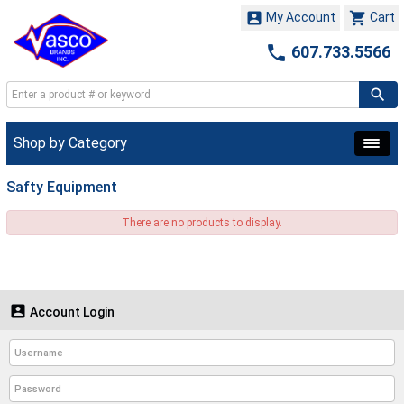


My Account
Cart

607.733.5566
Shop by Category
Safty Equipment
There are no products to display.

Account Login