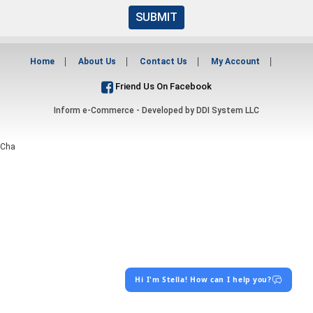
SUBMIT
Home
About Us
Contact Us
My Account
Friend Us On Facebook
Inform e-Commerce - Developed by
DDI System LLC
Cha
Hi I'm Stella! How can I help you?