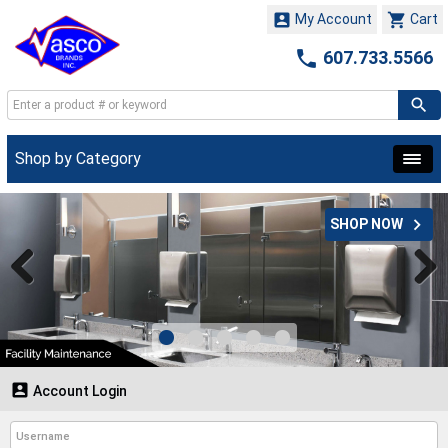


My Account
Cart

607.733.5566
Shop by Category

SHOP NOW

Account Login