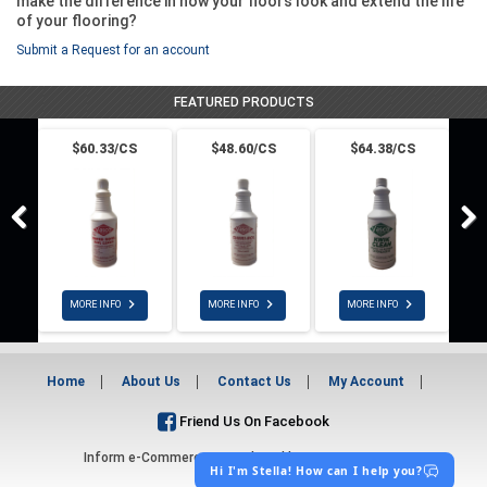
make the difference in how your floors look and extend the life
of your flooring?
Submit a Request for an account
FEATURED PRODUCTS
$60.33/CS
$48.60/CS
$64.38/CS



MORE INFO
MORE INFO
MORE INFO
Home
About Us
Contact Us
My Account
Friend Us On Facebook
Inform e-Commerce - Developed by
DDI System LLC
Hi I'm Stella! How can I help you?