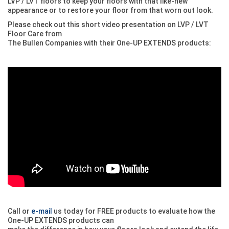
LVP / LVT floors to keep your floors with that like-new
appearance or to restore your floor from that worn out look.
Please check out this short video presentation on LVP / LVT
Floor Care from
The Bullen Companies with their One-UP EXTENDS products:
Call or
e-mail
us today for FREE products to evaluate how the
One-UP EXTENDS products can