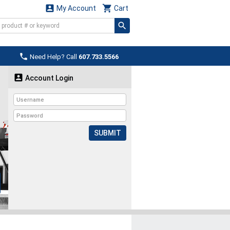


My Account
Cart

Need Help? Call
607.733.5566

Account Login
SUBMIT