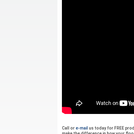
Call or
e-mail
us today for FREE pro
make the difference in how your floor