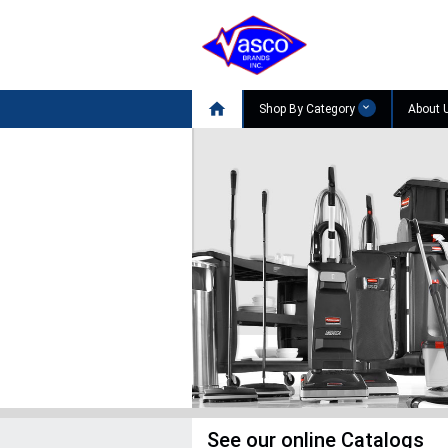

Shop By Category
About 
SHOP NOW

See our online Catalogs