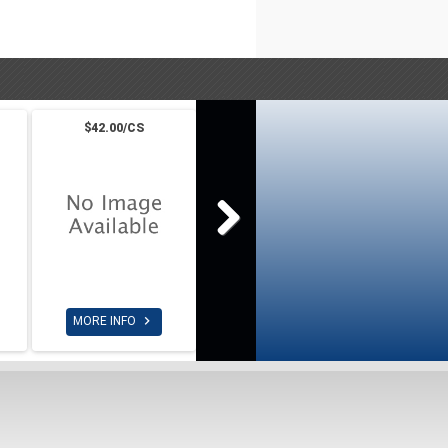
$42.00/CS

MORE INFO