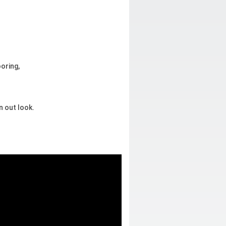
ooring,
n out look.