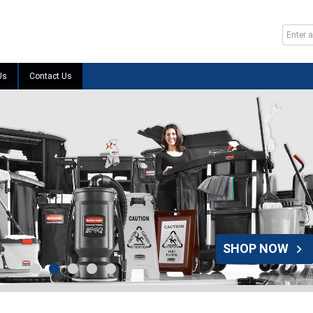
Us
Contact Us
SHOP NOW
