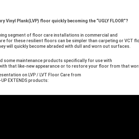
xury Vinyl Plank(LVP) floor quickly becoming the “UGLY FLOOR”?
owing segment of floor care installations in commercial and
re for these resilient floors can be simpler than carpeting or VCT fl
they will quickly become abraded with dull and worn out surfaces.
d some maintenance products specifically for use with
 with that like-new appearance or to restore your floor from that wor
esentation on LVP / LVT Floor Care from
ne-UP EXTENDS products: