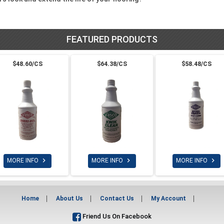
FEATURED PRODUCTS
$48.60/CS
$64.38/CS
$58.48/CS



MORE INFO
MORE INFO
MORE INFO
Home
About Us
Contact Us
My Account
Friend Us On Facebook