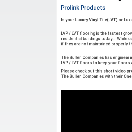
Prolink Products
Is your Luxury Vinyl Tile(LVT) or Lu
LVP / LVT flooring is the fastest gr
residential buildings today… While ca
if they are not maintained properly 
The Bullen Companies has engineere
LVP / LVT floors to keep your floors
Please check out this short video pr
The Bullen Companies with their O