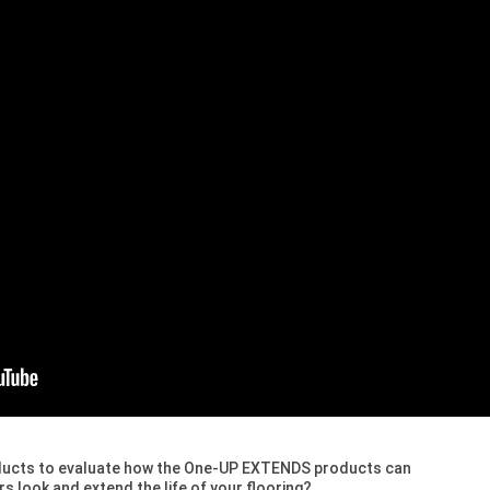
ducts to evaluate how the One-UP EXTENDS products can
s look and extend the life of your flooring?