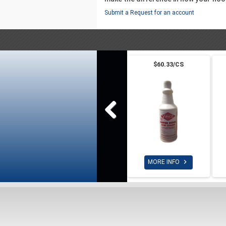
Submit a Request for an account
$60.33/CS

MORE INFO